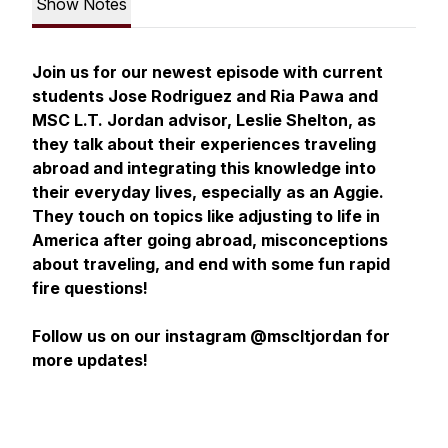
Show Notes
Join us for our newest episode with current
students Jose Rodriguez and Ria Pawa and
MSC L.T. Jordan advisor, Leslie Shelton, as
they talk about their experiences traveling
abroad and integrating this knowledge into
their everyday lives, especially as an Aggie.
They touch on topics like adjusting to life in
America after going abroad, misconceptions
about traveling, and end with some fun rapid
fire questions!
Follow us on our instagram @mscltjordan for
more updates!