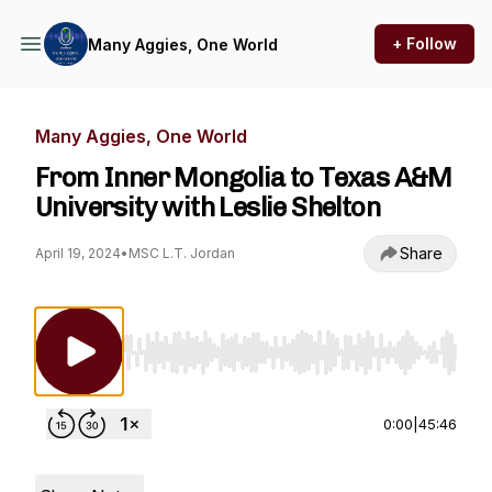
+ Follow
Many Aggies, One World
Many Aggies, One World
From Inner Mongolia to Texas A&M
University with Leslie Shelton
Share
April 19, 2024
•
MSC L.T. Jordan
Use Left/Right to seek, Home/End to jump to st
0:00
|
45:46